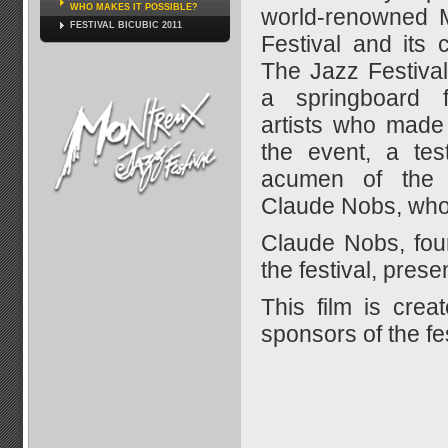
WHO MAKES IT POSSIBLE?
world-renowned 
FESTIVAL BICUBIC 2011
Festival and its c
The Jazz Festiva
a springboard 
artists who made 
the event, a tes
acumen of the
Claude Nobs, who h
Claude Nobs, foun
the festival, prese
This film is crea
sponsors of the fes