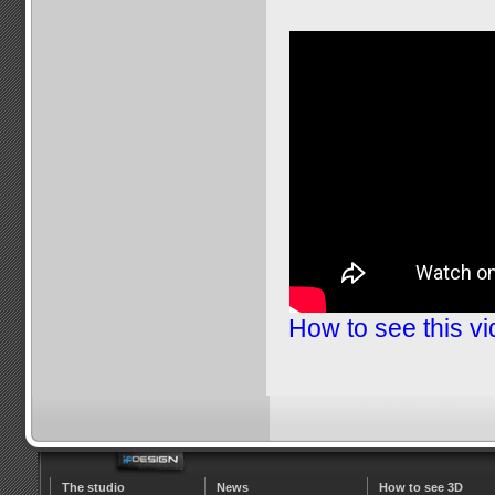
How to see this v
The studio
News
How to see 3D