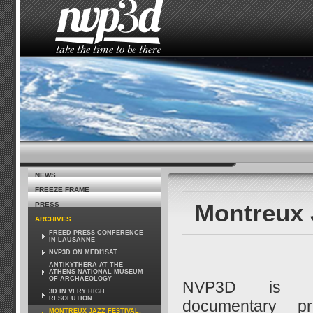
HOME
THE STUDIO
NEWS
HOW TO SEE 
NEWS
FREEZE FRAME
Montreux 
PRESS
ARCHIVES
FREED PRESS CONFERENCE
IN LAUSANNE
NVP3D ON MEDI1SAT
ANTIKYTHERA AT THE
ATHENS NATIONAL MUSEUM
OF ARCHAEOLOGY
NVP3D is s
3D IN VERY HIGH
RESOLUTION
documentary pr
MONTREUX JAZZ FESTIVAL: