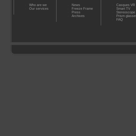
Who are we
News
Casques VR
Our services
Freeze Frame
Smart TV
Press
Stereoscope
Archives
Prism glasse
FAQ