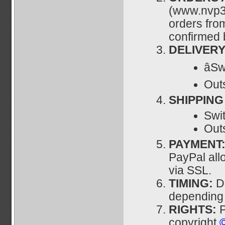
(www.nvp3
orders fro
confirmed 
DELIVERY
âS
Outs
SHIPPING
Swit
Outs
PAYMENT
PayPal all
via SSL.
TIMING:
D
depending u
RIGHTS:
P
copyright