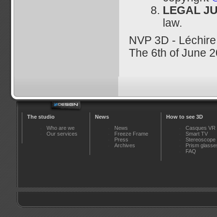
LEGAL JU
law.
NVP 3D - Léchir
The 6th of June 
The studio
News
How to see 3D
Who are we
News
Casques VR
Our services
Freeze Frame
Smart TV
Press
Stereoscope
Archives
Prism glasse
FAQ