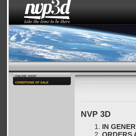
HOME
THE STUDIO
NEWS
HOW TO SEE 
ONLINE SHOP
CONDITIONS OF SALE
NVP 3D
IN GENE
ORDERS 