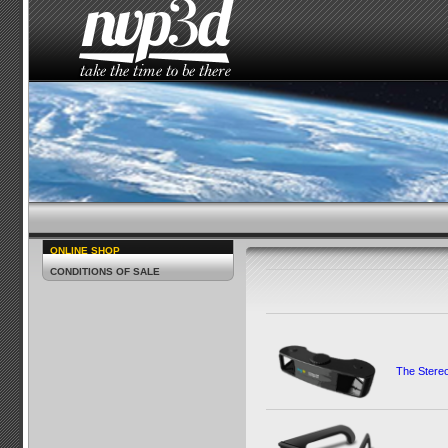
HOME
THE STUDIO
NEWS
HOW TO SEE 
ONLINE SHOP
CONDITIONS OF SALE
The Ster