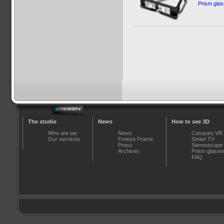
Prism gla
The studio
News
How to see 3D
Who are we
News
Casques VR
Our services
Freeze Frame
Smart TV
Press
Stereoscope
Archives
Prism glasse
FAQ