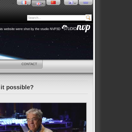
 this website were shot by the studio NVP3D
HOP
CONTACT
it possible?