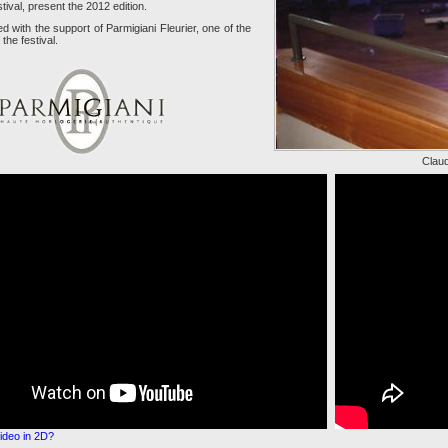
tival, present the 2012 edition.
ed with the support of Parmigiani Fleurier, one of the
the festival.
Claud
ideo in 2D?