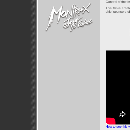
General of the fes
This film is creat
chief sponsors of 
How to see this v