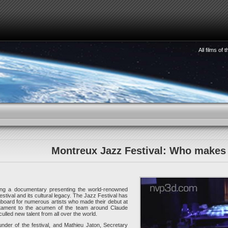
All films of
HOW TO SEE 3D
WATCHMAKING
STORIES
S
Montreux Jazz Festival: Who makes 
ng a documentary presenting the world-renowned
tival and its cultural legacy. The Jazz Festival has
gboard for numerous artists who made their debut at
stament to the acumen of the team around Claude
lled new talent from all over the world.
nder of the festival, and Mathieu Jaton, Secretary