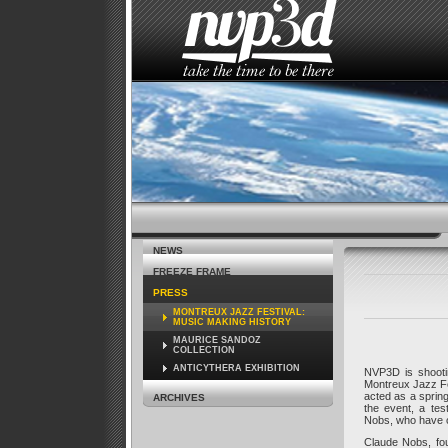
HOME
THE STUDIO
NEWS
NEWS
FREEZE FRAME
PRESS
MONTREUX JAZZ FESTIVAL:
MUSIC MAKING HISTORY
MAURICE SANDOZ
COLLECTION
ANTICYTHERA EXHIBITION
NVP3D is shooti
Montreux Jazz Fes
acted as a sprin
ARCHIVES
the event, a te
Nobs, who have cu
Claude Nobs, fou