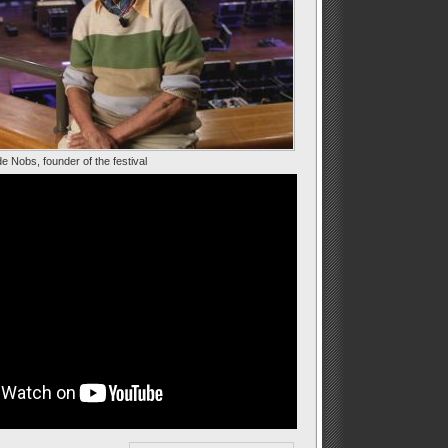
e Nobs, founder of the festival